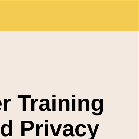
r Training
d Privacy