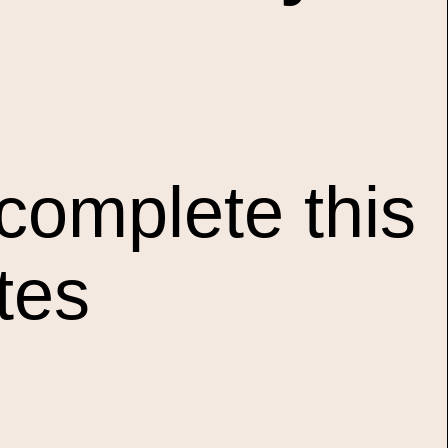
complete this
tes