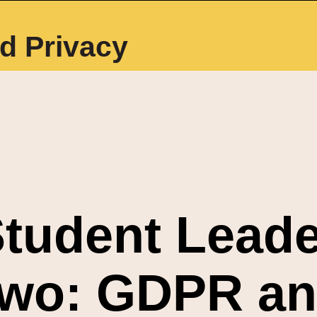
d Privacy
tudent Leade
wo: GDPR an