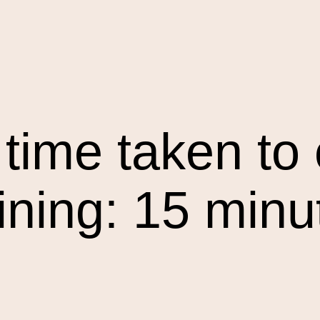
time taken to 
aining: 15 minu