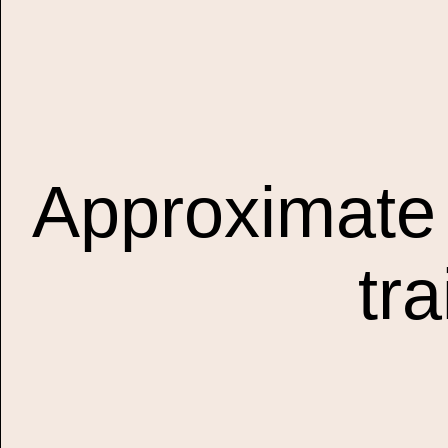
Approximate 
tr