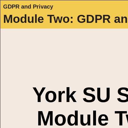
GDPR and Privacy
Module Two: GDPR an
York SU S
Module T